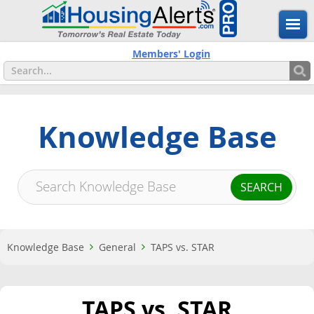
Members' Login
Knowledge Base
Knowledge Base
General
TAPS vs. STAR
TAPS vs. STAR