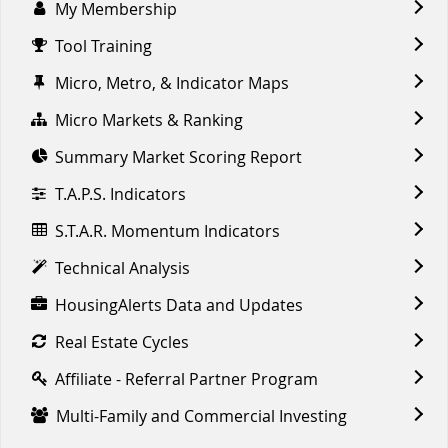
My Membership
Tool Training
Micro, Metro, & Indicator Maps
Micro Markets & Ranking
Summary Market Scoring Report
T.A.P.S. Indicators
S.T.A.R. Momentum Indicators
Technical Analysis
HousingAlerts Data and Updates
Real Estate Cycles
Affiliate - Referral Partner Program
Multi-Family and Commercial Investing