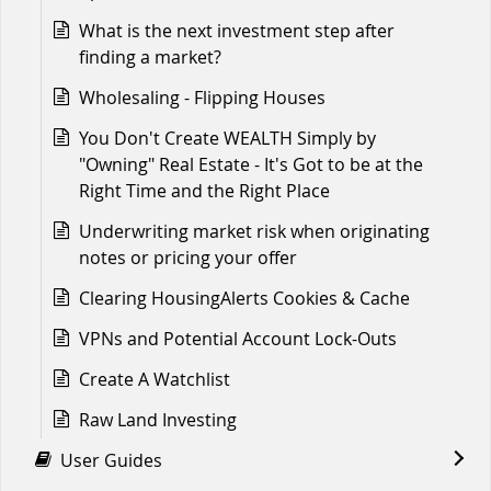
What is the next investment step after
finding a market?
Wholesaling - Flipping Houses
You Don't Create WEALTH Simply by
"Owning" Real Estate - It's Got to be at the
Right Time and the Right Place
Underwriting market risk when originating
notes or pricing your offer
Clearing HousingAlerts Cookies & Cache
VPNs and Potential Account Lock-Outs
Create A Watchlist
Raw Land Investing
User Guides