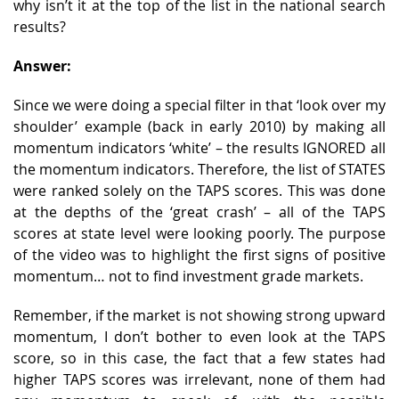
why isn’t it at the top of the list in the national search
results?
Answer:
Since we were doing a special filter in that ‘look over my
shoulder’ example (back in early 2010) by making all
momentum indicators ‘white’ – the results IGNORED all
the momentum indicators. Therefore, the list of STATES
were ranked solely on the TAPS scores. This was done
at the depths of the ‘great crash’ – all of the TAPS
scores at state level were looking poorly. The purpose
of the video was to highlight the first signs of positive
momentum… not to find investment grade markets.
Remember, if the market is not showing strong upward
momentum, I don’t bother to even look at the TAPS
score, so in this case, the fact that a few states had
higher TAPS scores was irrelevant, none of them had