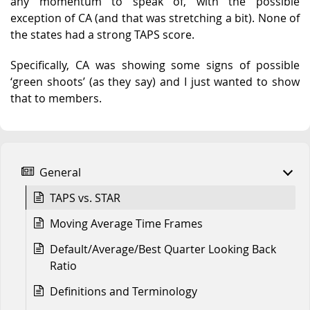
any momentum to speak of, with the possible
exception of CA (and that was stretching a bit). None of
the states had a strong TAPS score.
Specifically, CA was showing some signs of possible
‘green shoots’ (as they say) and I just wanted to show
that to members.
General
TAPS vs. STAR
Moving Average Time Frames
Default/Average/Best Quarter Looking Back
Ratio
Definitions and Terminology