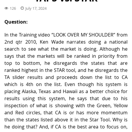
126
July 17, 2024
Question:
In the Training video “LOOK OVER MY SHOULDER” from
2nd qtr 2010, Ken Wade narrates doing a national
search to see what the market is doing. Although he
says that the markets will be ranked in priority from
top to bottom, he disregards the states that are
ranked highest in the STAR tool, and he disregards the
TA slider results and proceeds down the list to CA
which is 4th on the list. Even though his system is
placing Alaska, Texas and Hawaii as a better choice for
results using this system, he says that due to his
inspection of what is showing with the Green, Yellow
and Red circles, that CA is or has more momentum
than the states listed above it in the Star Tool. Why is
he doing that? And, if CA is the best area to focus on,