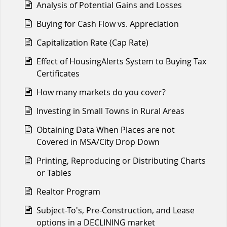
Analysis of Potential Gains and Losses
Buying for Cash Flow vs. Appreciation
Capitalization Rate (Cap Rate)
Effect of HousingAlerts System to Buying Tax
Certificates
How many markets do you cover?
Investing in Small Towns in Rural Areas
Obtaining Data When Places are not
Covered in MSA/City Drop Down
Printing, Reproducing or Distributing Charts
or Tables
Realtor Program
Subject-To's, Pre-Construction, and Lease
options in a DECLINING market