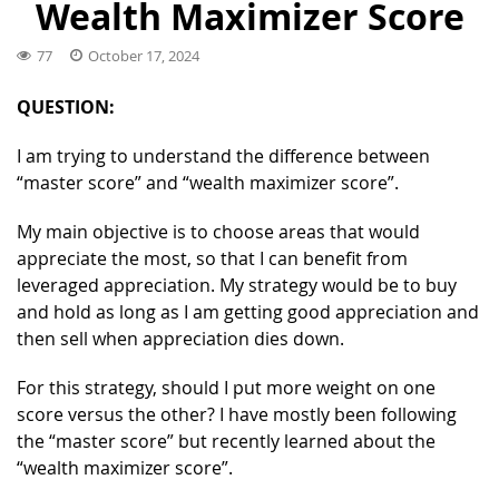
Wealth Maximizer Score
77
October 17, 2024
QUESTION:
I am trying to understand the difference between
“master score” and “wealth maximizer score”.
My main objective is to choose areas that would
appreciate the most, so that I can benefit from
leveraged appreciation. My strategy would be to buy
and hold as long as I am getting good appreciation and
then sell when appreciation dies down.
For this strategy, should I put more weight on one
score versus the other? I have mostly been following
the “master score” but recently learned about the
“wealth maximizer score”.