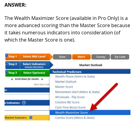
ANSWER:
The Wealth Maximizer Score (available in Pro Only) is a
more advanced scoring than the Master Score because
it takes numerous indicators into consideration (of
which the Master Score is one).