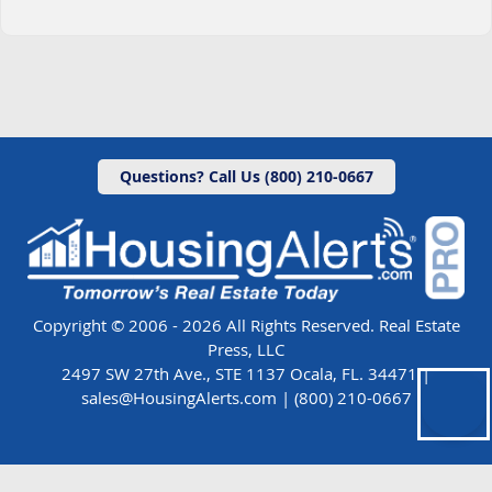
Questions? Call Us (800) 210-0667
Copyright © 2006 - 2026 All Rights Reserved. Real Estate
Press, LLC
2497 SW 27th Ave., STE 1137 Ocala, FL. 34471 |
sales@HousingAlerts.com
|
(800) 210-0667