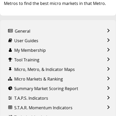
Metros to find the best micro markets in that Metro.
General
User Guides
My Membership
Tool Training
Micro, Metro, & Indicator Maps
Micro Markets & Ranking
Summary Market Scoring Report
T.A.P.S. Indicators
S.T.A.R. Momentum Indicators