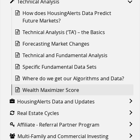
Technical Analysis
How does HousingAlerts Data Predict
Future Markets?
Technical Analysis (‘TA’) – the Basics
Forecasting Market Changes
Technical and Fundamental Analysis
Specific Fundamental Data Sets
Where do we get our Algorithms and Data?
Wealth Maximizer Score
HousingAlerts Data and Updates
Real Estate Cycles
Affiliate - Referral Partner Program
Multi-Family and Commercial Investing