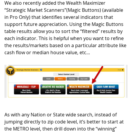
We also recently added the Wealth Maximizer
“Strategic Market Scanners”(
Magic Buttons
) (available
in Pro Only) that identifies several indicators that
support future appreciation. Using the Magic Buttons
table results allow you to sort the “filtered” results by
each indicator. This is helpful when you want to refine
the results/markets based on a particular attribute like
cash flow or median house value, etc…
As with any Nation or State wide search, instead of
jumping directly to zip code level, it’s better to start at
the METRO level, then drill down into the “winning”