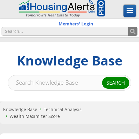
Members' Login
Knowledge Base
Knowledge Base
Technical Analysis
Wealth Maximizer Score