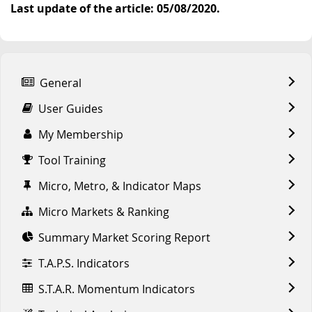
Last update of the article: 05/08/2020.
General
User Guides
My Membership
Tool Training
Micro, Metro, & Indicator Maps
Micro Markets & Ranking
Summary Market Scoring Report
T.A.P.S. Indicators
S.T.A.R. Momentum Indicators