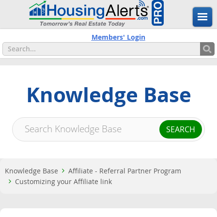
Members' Login
Knowledge Base
Knowledge Base
Affiliate - Referral Partner Program
Customizing your Affiliate link