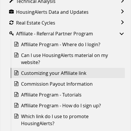
Technical Analysis
HousingAlerts Data and Updates
Real Estate Cycles
Affiliate - Referral Partner Program
Affiliate Program - Where do I login?
Can I use HousingAlerts material on my
website?
Customizing your Affiliate link
Commission Payout Information
Affiliate Program - Tutorials
Affiliate Program - How do I sign up?
Which link do I use to promote
HousingAlerts?