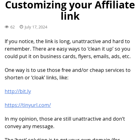
Customizing your Affiliate
link
62
July 17, 2024
If you notice, the link is long, unattractive and hard to
remember. There are easy ways to ‘clean it up’ so you
could put it on business cards, flyers, emails, ads, etc.
One way is to use those free and/or cheap services to
shorten or ‘cloak’ links, like:
http://bit.ly
https://tinyurl.com/
In my opinion, those are still unattractive and don’t
convey any message.
The ‘best’ solution is to get your own domain (for