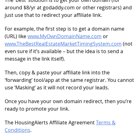
around $8/yr at godaddy.com or other registrars) and
just use that to redirect your affiliate link.
For example, the first step is to get a domain name
(URL) like
www.MyOwnDomainName.com
or
www.TheBestRealEstateMarketTimingSystem.com
(not
even sure if it’s available – but the idea is to send a
message in the link itself).
Then, copy & paste your affiliate link into the
‘forwarding’ tool/app at the same registrar. You cannot
use ‘Masking’ as it will not record your leads.
Once you have your own domain redirect, then you’re
ready to promote your link.
The HousingAlerts Affiliate Agreement
Terms &
Conditions
.