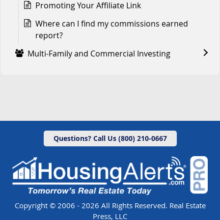
Promoting Your Affiliate Link
Where can I find my commissions earned
report?
Multi-Family and Commercial Investing
Questions? Call Us (800) 210-0667
Copyright © 2006 - 2026 All Rights Reserved. Real Estate
Press, LLC