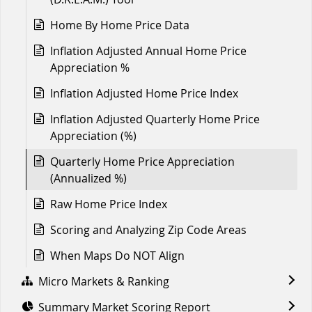
Home By Home Price Data
Inflation Adjusted Annual Home Price
Appreciation %
Inflation Adjusted Home Price Index
Inflation Adjusted Quarterly Home Price
Appreciation (%)
Quarterly Home Price Appreciation
(Annualized %)
Raw Home Price Index
Scoring and Analyzing Zip Code Areas
When Maps Do NOT Align
Micro Markets & Ranking
Summary Market Scoring Report