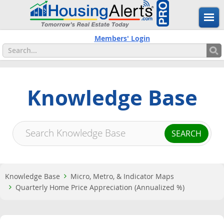
Members' Login
Knowledge Base
Knowledge Base
Micro, Metro, & Indicator Maps
Quarterly Home Price Appreciation (Annualized %)