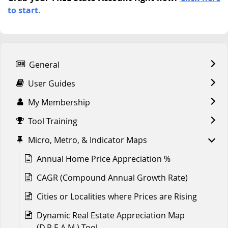
to start.
General
User Guides
My Membership
Tool Training
Micro, Metro, & Indicator Maps
Annual Home Price Appreciation %
CAGR (Compound Annual Growth Rate)
Cities or Localities where Prices are Rising
Dynamic Real Estate Appreciation Map
(D.R.E.A.M.) Tool