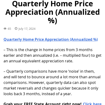
Quarterly Home Price
Appreciation (Annualized
%)
65
July 17, 2024
Quarterly Home Price Appreciation (Annualized %)
– This is the change in home prices from 3 months
earlier and then annualized (i.e. – multiplied four) to get
an annual equivalent appreciation rate.
– Quarterly comparisons have more ‘noise’ in them,
and will tend to bounce around a lot more than annual
comparisons. However, quarterly data can also spot
market reversals and changes quicker because it only
looks back 3 months, instead of a year.
Grab your FREE State Account right now!
Click here