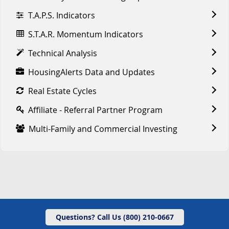
T.A.P.S. Indicators
S.T.A.R. Momentum Indicators
Technical Analysis
HousingAlerts Data and Updates
Real Estate Cycles
Affiliate - Referral Partner Program
Multi-Family and Commercial Investing
Questions? Call Us (800) 210-0667