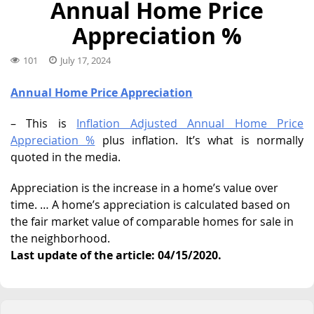
Annual Home Price
Appreciation %
101
July 17, 2024
Annual Home Price Appreciation
– This is
Inflation Adjusted Annual Home Price
Appreciation %
plus inflation. It’s what is normally
quoted in the media.
Appreciation is the increase in a home’s value over
time. … A home’s appreciation is calculated based on
the fair market value of comparable homes for sale in
the neighborhood.
Last update of the article: 04/15/2020.