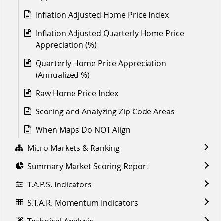
Inflation Adjusted Home Price Index
Inflation Adjusted Quarterly Home Price
Appreciation (%)
Quarterly Home Price Appreciation
(Annualized %)
Raw Home Price Index
Scoring and Analyzing Zip Code Areas
When Maps Do NOT Align
Micro Markets & Ranking
Summary Market Scoring Report
T.A.P.S. Indicators
S.T.A.R. Momentum Indicators
Technical Analysis