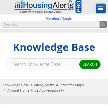
Members' Login
Knowledge Base
Knowledge Base
Micro, Metro, & Indicator Maps
Annual Home Price Appreciation %