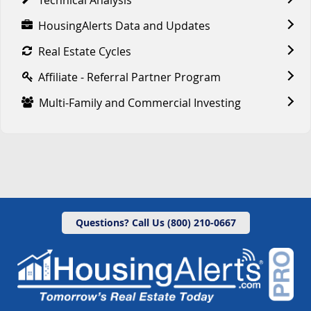
HousingAlerts Data and Updates
Real Estate Cycles
Affiliate - Referral Partner Program
Multi-Family and Commercial Investing
Questions? Call Us (800) 210-0667