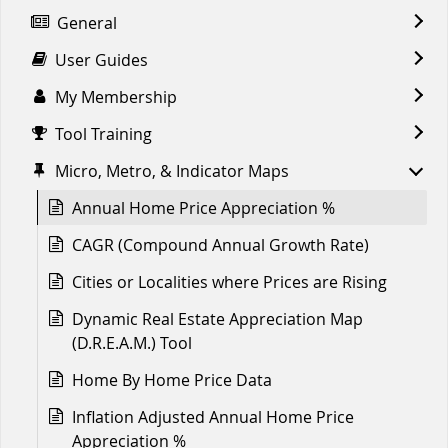
General
User Guides
My Membership
Tool Training
Micro, Metro, & Indicator Maps
Annual Home Price Appreciation %
CAGR (Compound Annual Growth Rate)
Cities or Localities where Prices are Rising
Dynamic Real Estate Appreciation Map
(D.R.E.A.M.) Tool
Home By Home Price Data
Inflation Adjusted Annual Home Price
Appreciation %