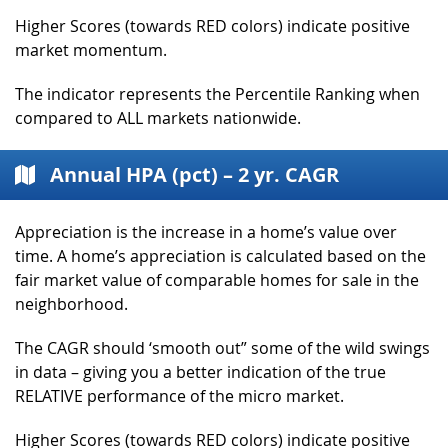
Higher Scores (towards RED colors) indicate positive
market momentum.
The indicator represents the Percentile Ranking when
compared to ALL markets nationwide.
Annual HPA (pct) – 2 yr. CAGR
Appreciation is the increase in a home’s value over
time. A home’s appreciation is calculated based on the
fair market value of comparable homes for sale in the
neighborhood.
The CAGR should ‘smooth out” some of the wild swings
in data – giving you a better indication of the true
RELATIVE performance of the micro market.
Higher Scores (towards RED colors) indicate positive