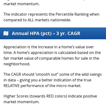
market momentum.
The indicator represents the Percentile Ranking when
compared to ALL markets nationwide.
Annual HPA (pct) – 3 yr. CAGR
Appreciation is the increase in a home’s value over
time. A home’s appreciation is calculated based on the
fair market value of comparable homes for sale in the
neighborhood.
The CAGR should ‘smooth out” some of the wild swings
in data – giving you a better indication of the true
RELATIVE performance of the micro market.
Higher Scores (towards RED colors) indicate positive
market momentum.