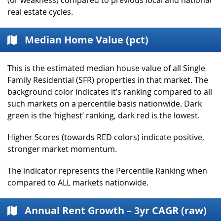
real estate cycles.
Median Home Value (pct)
This is the estimated median house value of all Single
Family Residential (SFR) properties in that market. The
background color indicates it’s ranking compared to all
such markets on a percentile basis nationwide. Dark
green is the ‘highest’ ranking, dark red is the lowest.
Higher Scores (towards RED colors) indicate positive,
stronger market momentum.
The indicator represents the Percentile Ranking when
compared to ALL markets nationwide.
Annual Rent Growth – 3yr CAGR (raw)