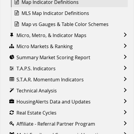
Map Indicator Definitions
MLS Map Indicator Definitions
Map vs Gauges & Table Color Schemes
Micro, Metro, & Indicator Maps
Micro Markets & Ranking
Summary Market Scoring Report
T.A.P.S. Indicators
S.T.A.R. Momentum Indicators
Technical Analysis
HousingAlerts Data and Updates
Real Estate Cycles
Affiliate - Referral Partner Program