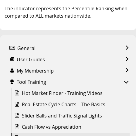
The indicator represents the Percentile Ranking when
compared to ALL markets nationwide.
General
User Guides
My Membership
Tool Training
Hot Market Finder - Training Videos
Real Estate Cycle Charts – The Basics
Slider Balls and Traffic Signal Lights
Cash Flow vs Appreciation