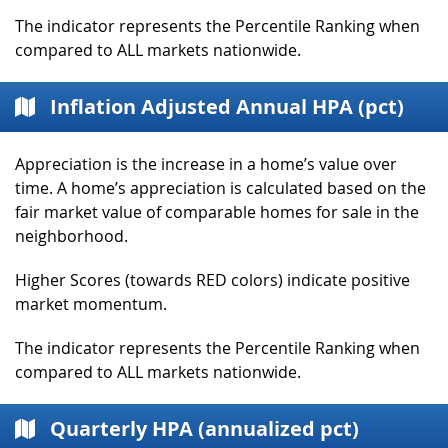
The indicator represents the Percentile Ranking when
compared to ALL markets nationwide.
Inflation Adjusted Annual HPA (pct)
Appreciation is the increase in a home’s value over
time. A home’s appreciation is calculated based on the
fair market value of comparable homes for sale in the
neighborhood.
Higher Scores (towards RED colors) indicate positive
market momentum.
The indicator represents the Percentile Ranking when
compared to ALL markets nationwide.
Quarterly HPA (annualized pct)