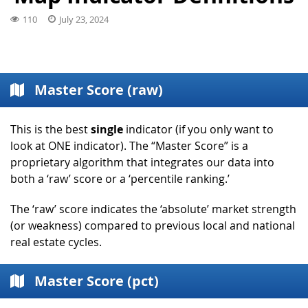
110
July 23, 2024
Master Score (raw)
This is the best
single
indicator (if you only want to
look at ONE indicator). The “Master Score” is a
proprietary algorithm that integrates our data into
both a ‘raw’ score or a ‘percentile ranking.’
The ‘raw’ score indicates the ‘absolute’ market strength
(or weakness) compared to previous local and national
real estate cycles.
Master Score (pct)