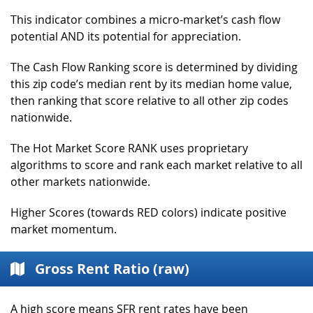
This indicator combines a micro-market’s cash flow
potential AND its potential for appreciation.
The Cash Flow Ranking score is determined by dividing
this zip code’s median rent by its median home value,
then ranking that score relative to all other zip codes
nationwide.
The Hot Market Score RANK uses proprietary
algorithms to score and rank each market relative to all
other markets nationwide.
Higher Scores (towards RED colors) indicate positive
market momentum.
Gross Rent Ratio (raw)
A high score means SFR rent rates have been