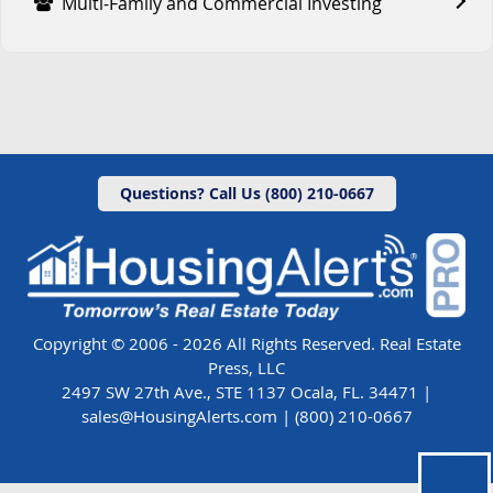
Multi-Family and Commercial Investing
Questions? Call Us (800) 210-0667
Copyright © 2006 - 2026 All Rights Reserved. Real Estate
Press, LLC
2497 SW 27th Ave., STE 1137 Ocala, FL. 34471 |
sales@HousingAlerts.com
|
(800) 210-0667