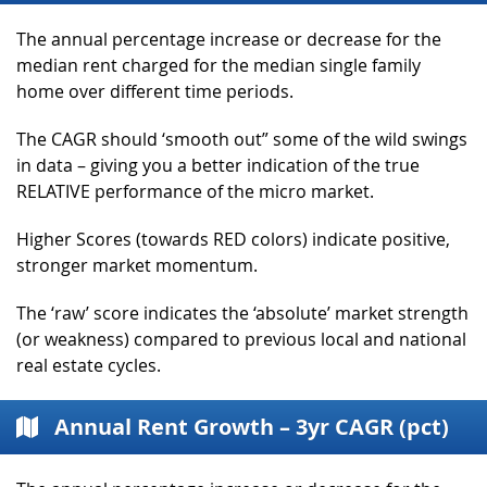
The annual percentage increase or decrease for the
median rent charged for the median single family
home over different time periods.
The CAGR should ‘smooth out” some of the wild swings
in data – giving you a better indication of the true
RELATIVE performance of the micro market.
Higher Scores (towards RED colors) indicate positive,
stronger market momentum.
The ‘raw’ score indicates the ‘absolute’ market strength
(or weakness) compared to previous local and national
real estate cycles.
Annual Rent Growth – 3yr CAGR (pct)