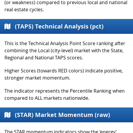
(or weakness) compared to previous local and national
real estate cycles.
(TAPS) Technical Analysis (pct)
This is the Technical Analysis Point Score ranking after
combining the Local (city-level) market with the State,
Regional and National TAPS scores.
Higher Scores (towards RED colors) indicate positive,
stronger market momentum.
The indicator represents the Percentile Ranking when
compared to ALL markets nationwide.
(STAR) Market Momentum (raw)
The STAR momentum indicators show the ‘energy’