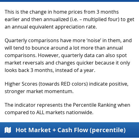
This is the change in home prices from 3 months
earlier and then annualized (i.e. – multiplied four) to get
an annual equivalent appreciation rate.
Quarterly comparisons have more ‘noise’ in them, and
will tend to bounce around a lot more than annual
comparisons. However, quarterly data can also spot
market reversals and changes quicker because it only
looks back 3 months, instead of a year.
Higher Scores (towards RED colors) indicate positive,
stronger market momentum.
The indicator represents the Percentile Ranking when
compared to ALL markets nationwide.
Hot Market + Cash Flow (percentile)