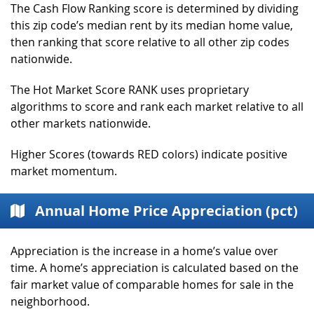
The Cash Flow Ranking score is determined by dividing
this zip code’s median rent by its median home value,
then ranking that score relative to all other zip codes
nationwide.
The Hot Market Score RANK uses proprietary
algorithms to score and rank each market relative to all
other markets nationwide.
Higher Scores (towards RED colors) indicate positive
market momentum.
Annual Home Price Appreciation (pct)
Appreciation is the increase in a home’s value over
time. A home’s appreciation is calculated based on the
fair market value of comparable homes for sale in the
neighborhood.