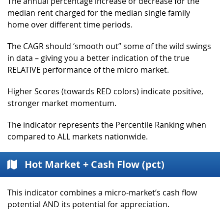
The annual percentage increase or decrease for the
median rent charged for the median single family
home over different time periods.
The CAGR should ‘smooth out” some of the wild swings
in data – giving you a better indication of the true
RELATIVE performance of the micro market.
Higher Scores (towards RED colors) indicate positive,
stronger market momentum.
The indicator represents the Percentile Ranking when
compared to ALL markets nationwide.
Hot Market + Cash Flow (pct)
This indicator combines a micro-market’s cash flow
potential AND its potential for appreciation.