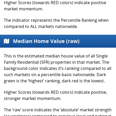
Higher Scores (towards RED colors) indicate positive
market momentum.
The indicator represents the Percentile Ranking when
compared to ALL markets nationwide.
Median Home Value (raw)
This is the estimated median house value of all Single
Family Residential (SFR) properties in that market. The
background color indicates it’s ranking compared to all
such markets on a percentile basis nationwide. Dark
green is the ‘highest’ ranking, dark red is the lowest.
Higher Scores (towards RED colors) indicate positive,
stronger market momentum.
The ‘raw’ score indicates the ‘absolute’ market strength
(or weakness) compared to previous local and national