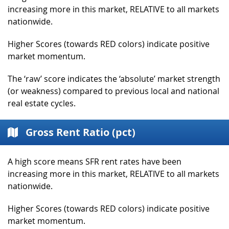
increasing more in this market, RELATIVE to all markets
nationwide.
Higher Scores (towards RED colors) indicate positive
market momentum.
The ‘raw’ score indicates the ‘absolute’ market strength
(or weakness) compared to previous local and national
real estate cycles.
Gross Rent Ratio (pct)
A high score means SFR rent rates have been
increasing more in this market, RELATIVE to all markets
nationwide.
Higher Scores (towards RED colors) indicate positive
market momentum.