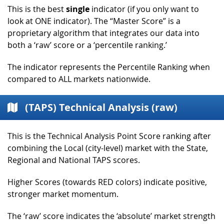
This is the best
single
indicator (if you only want to
look at ONE indicator). The “Master Score” is a
proprietary algorithm that integrates our data into
both a ‘raw’ score or a ‘percentile ranking.’
The indicator represents the Percentile Ranking when
compared to ALL markets nationwide.
(TAPS) Technical Analysis (raw)
This is the Technical Analysis Point Score ranking after
combining the Local (city-level) market with the State,
Regional and National TAPS scores.
Higher Scores (towards RED colors) indicate positive,
stronger market momentum.
The ‘raw’ score indicates the ‘absolute’ market strength