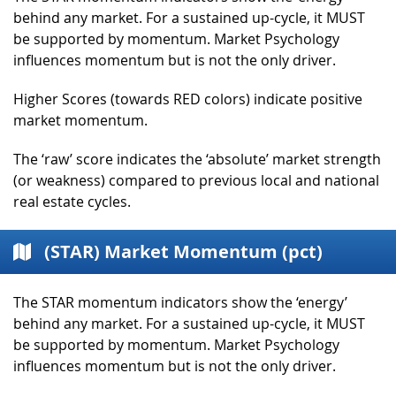
behind any market. For a sustained up-cycle, it MUST
be supported by momentum. Market Psychology
influences momentum but is not the only driver.
Higher Scores (towards RED colors) indicate positive
market momentum.
The ‘raw’ score indicates the ‘absolute’ market strength
(or weakness) compared to previous local and national
real estate cycles.
(STAR) Market Momentum (pct)
The STAR momentum indicators show the ‘energy’
behind any market. For a sustained up-cycle, it MUST
be supported by momentum. Market Psychology
influences momentum but is not the only driver.