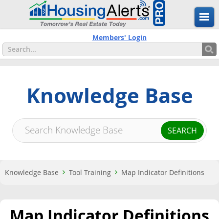
Members' Login
Knowledge Base
Knowledge Base
Tool Training
Map Indicator Definitions
Map Indicator Definitions