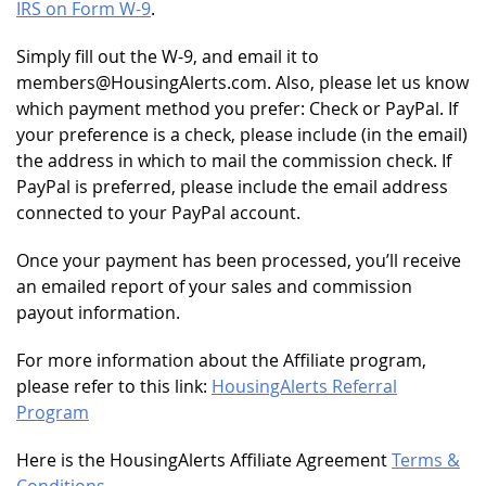
IRS on Form W-9
.
Simply fill out the W-9, and email it to
members@HousingAlerts.com. Also, please let us know
which payment method you prefer: Check or PayPal. If
your preference is a check, please include (in the email)
the address in which to mail the commission check. If
PayPal is preferred, please include the email address
connected to your PayPal account.
Once your payment has been processed, you’ll receive
an emailed report of your sales and commission
payout information.
For more information about the Affiliate program,
please refer to this link:
HousingAlerts Referral
Program
Here is the HousingAlerts Affiliate Agreement
Terms &
Conditions
.