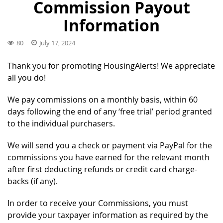
Commission Payout
Information
80
July 17, 2024
Thank you for promoting HousingAlerts! We appreciate
all you do!
We pay commissions on a monthly basis, within 60
days following the end of any ‘free trial’ period granted
to the individual purchasers.
We will send you a check or payment via PayPal for the
commissions you have earned for the relevant month
after first deducting refunds or credit card charge-
backs (if any).
In order to receive your Commissions, you must
provide your taxpayer information as required by the