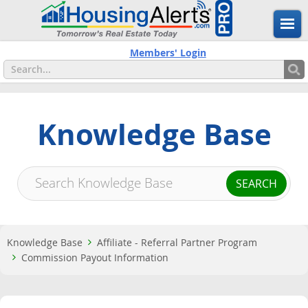
Members' Login
Knowledge Base
Knowledge Base
Affiliate - Referral Partner Program
Commission Payout Information