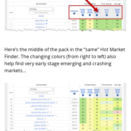
Here’s the middle of the pack in the “same” Hot Market
Finder. The changing colors (from right to left) also
help find very early stage emerging and crashing
markets…