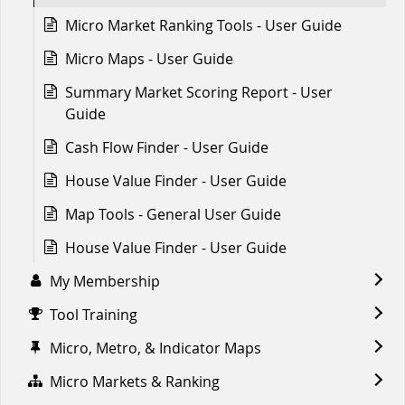
Micro Market Ranking Tools - User Guide
Micro Maps - User Guide
Summary Market Scoring Report - User
Guide
Cash Flow Finder - User Guide
House Value Finder - User Guide
Map Tools - General User Guide
House Value Finder - User Guide
My Membership
Tool Training
Micro, Metro, & Indicator Maps
Micro Markets & Ranking