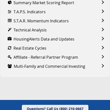
Summary Market Scoring Report
T.A.P.S. Indicators
S.T.A.R. Momentum Indicators
Technical Analysis
HousingAlerts Data and Updates
Real Estate Cycles
Affiliate - Referral Partner Program
Multi-Family and Commercial Investing
Questions? Call Us (800) 210-0667