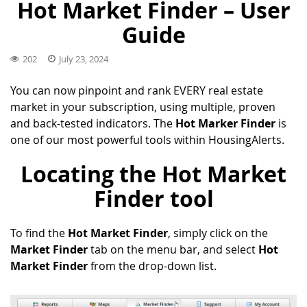
Hot Market Finder – User
Guide
202
July 23, 2024
You can now pinpoint and rank EVERY real estate
market in your subscription, using multiple, proven
and back-tested indicators. The
Hot Marker Finder
is
one of our most powerful tools within HousingAlerts.
Locating the Hot Market
Finder tool
To find the
Hot Market Finder
, simply click on the
Market Finder
tab on the menu bar, and select
Hot
Market Finder
from the drop-down list.