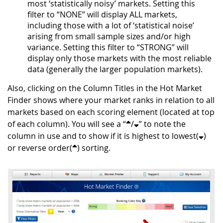
most ‘statistically noisy’ markets. Setting this
filter to “NONE” will display ALL markets,
including those with a lot of ‘statistical noise’
arising from small sample sizes and/or high
variance. Setting this filter to “STRONG” will
display only those markets with the most reliable
data (generally the larger population markets).
Also, clicking on the Column Titles in the Hot Market
Finder shows where your market ranks in relation to all
markets based on each scoring element (located at top
of each column). You will see a “
/
” to note the
column in use and to show if it is highest to lowest(
)
or reverse order(
) sorting.