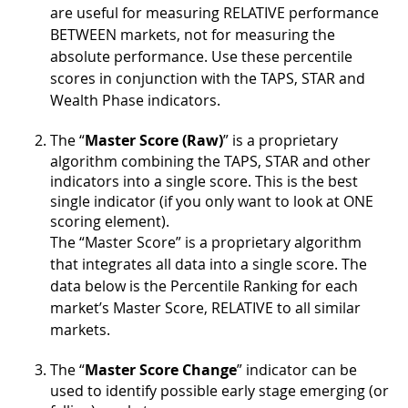
are useful for measuring RELATIVE performance
BETWEEN markets, not for measuring the
absolute performance. Use these percentile
scores in conjunction with the TAPS, STAR and
Wealth Phase indicators.
The “
Master Score (Raw)
” is a proprietary
algorithm combining the TAPS, STAR and other
indicators into a single score. This is the best
single indicator (if you only want to look at ONE
scoring element).
The “Master Score” is a proprietary algorithm
that integrates all data into a single score. The
data below is the Percentile Ranking for each
market’s Master Score, RELATIVE to all similar
markets.
The “
Master Score Change
” indicator can be
used to identify possible early stage emerging (or