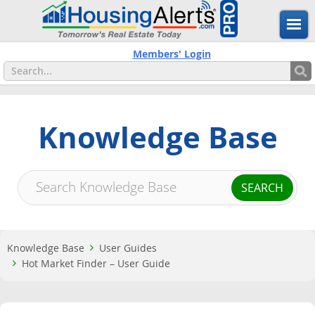
Members' Login
Knowledge Base
Knowledge Base
User Guides
Hot Market Finder – User Guide