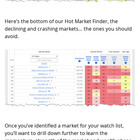
Here’s the bottom of our Hot Market Finder, the
declining and crashing markets… the ones you should
avoid.
Once you’ve identified a market for your watch list,
you’ll want to drill down further to learn the