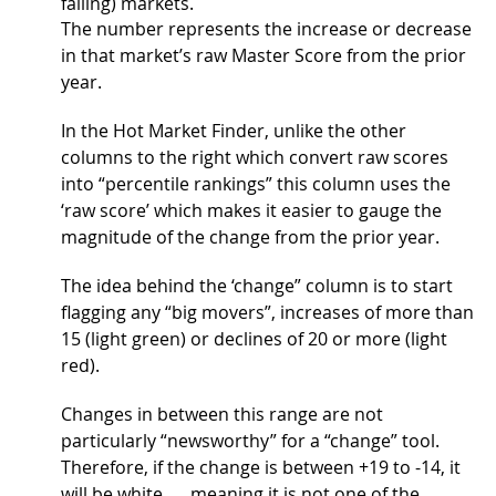
falling) markets.
The number represents the increase or decrease
in that market’s raw Master Score from the prior
year.
In the Hot Market Finder, unlike the other
columns to the right which convert raw scores
into “percentile rankings” this column uses the
‘raw score’ which makes it easier to gauge the
magnitude of the change from the prior year.
The idea behind the ‘change” column is to start
flagging any “big movers”, increases of more than
15 (light green) or declines of 20 or more (light
red).
Changes in between this range are not
particularly “newsworthy” for a “change” tool.
Therefore, if the change is between +19 to -14, it
will be white …. meaning it is not one of the