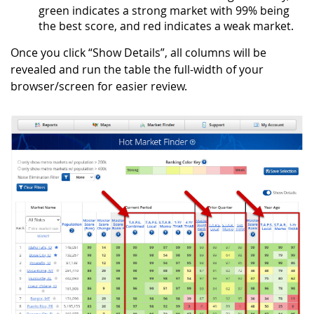
green indicates a strong market with 99% being
the best score, and red indicates a weak market.
Once you click “Show Details”, all columns will be
revealed and run the table the full-width of your
browser/screen for easier review.