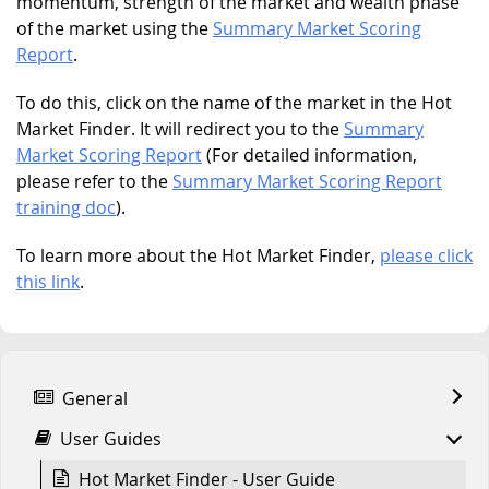
momentum, strength of the market and wealth phase
of the market using the
Summary Market Scoring
Report
.
To do this, click on the name of the market in the Hot
Market Finder. It will redirect you to the
Summary
Market Scoring Report
(For detailed information,
please refer to the
Summary Market Scoring Report
training doc
).
To learn more about the Hot Market Finder,
please click
this link
.
General
User Guides
Hot Market Finder - User Guide