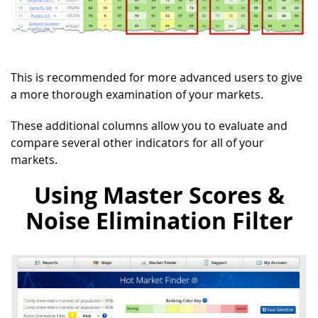
This is recommended for more advanced users to give
a more thorough examination of your markets.
These additional columns allow you to evaluate and
compare several other indicators for all of your
markets.
Using Master Scores &
Noise Elimination Filter