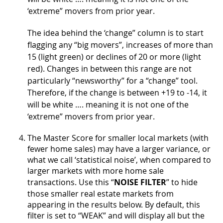
‘extreme” movers from prior year.
The idea behind the ‘change” column is to start
flagging any “big movers”, increases of more than
15 (light green) or declines of 20 or more (light
red). Changes in between this range are not
particularly “newsworthy” for a “change” tool.
Therefore, if the change is between +19 to -14, it
will be white …. meaning it is not one of the
‘extreme” movers from prior year.
The Master Score for smaller local markets (with
fewer home sales) may have a larger variance, or
what we call ‘statistical noise’, when compared to
larger markets with more home sale
transactions. Use this “
NOISE FILTER
” to hide
those smaller real estate markets from
appearing in the results below. By default, this
filter is set to “WEAK” and will display all but the