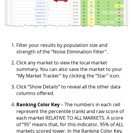
Filter your results by population size and
strength of the “Noise Elimination Filter”.
Click any market to view the local market
summary. You can also save the market to your
“My Market Tracker” by clicking the “Star” icon.
Click “Show Details” to reveal all the other data
columns offered.
Ranking Color Key
– The numbers in each cell
represent the percentile (rank) and raw score of
each market RELATIVE TO ALL MARKETS. A score
of “95” means that, for this indicator, 95% of ALL
markets scored lower. In the Ranking Color Key,