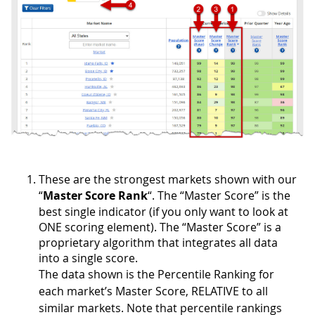
These are the strongest markets shown with our
“
Master Score Rank
“. The “Master Score” is the
best single indicator (if you only want to look at
ONE scoring element). The “Master Score” is a
proprietary algorithm that integrates all data
into a single score.
The data shown is the Percentile Ranking for
each market’s Master Score, RELATIVE to all
similar markets. Note that percentile rankings