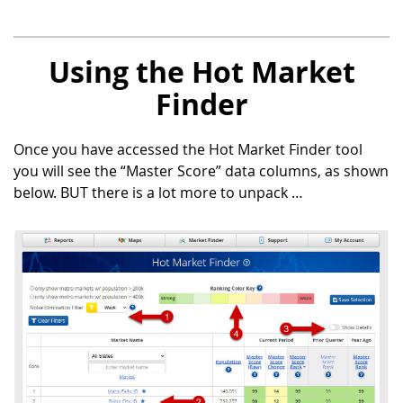
Using the Hot Market
Finder
Once you have accessed the Hot Market Finder tool
you will see the “Master Score” data columns, as shown
below. BUT there is a lot more to unpack …