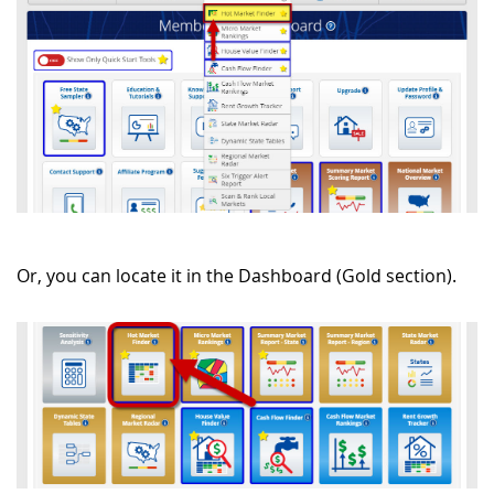
Or, you can locate it in the Dashboard (Gold section).