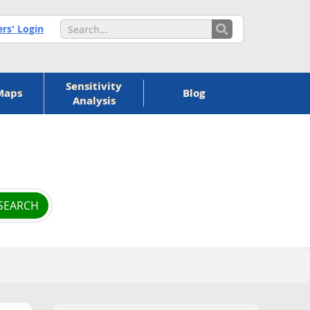
s' Login
Sensitivity
Maps
Blog
Analysis