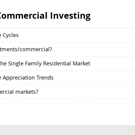
Commercial Investing
e Cycles
rtments/commercial?
he Single Family Residential Market
e Appreciation Trends
ercial markets?