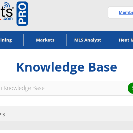
Member
ining
Markets
MLS Analyst
Heat 
Knowledge Base
ing