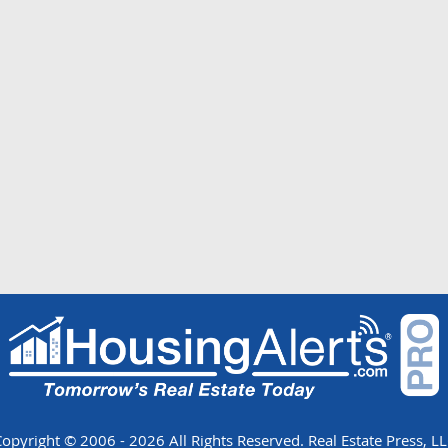
opyright © 2006 - 2026 All Rights Reserved. Real Estate Press, L