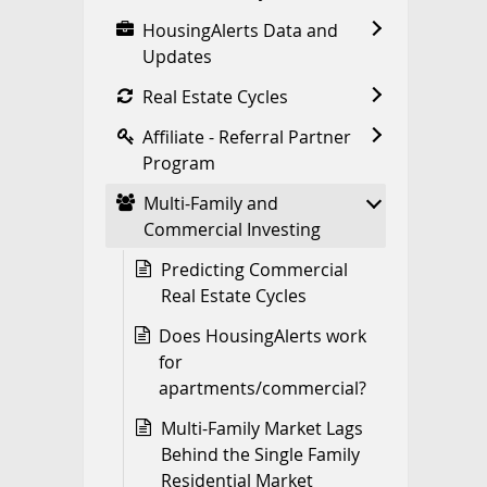
HousingAlerts Data and
Updates
Real Estate Cycles
Affiliate - Referral Partner
Program
Multi-Family and
Commercial Investing
Predicting Commercial
Real Estate Cycles
Does HousingAlerts work
for
apartments/commercial?
Multi-Family Market Lags
Behind the Single Family
Residential Market