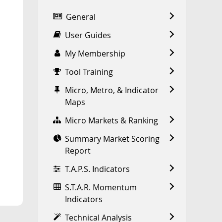
General
User Guides
My Membership
Tool Training
Micro, Metro, & Indicator
Maps
Micro Markets & Ranking
Summary Market Scoring
Report
T.A.P.S. Indicators
S.T.A.R. Momentum
Indicators
Technical Analysis