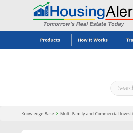
Products
How It Works
Tra
Knowledge Base
Multi-Family and Commercial Invest