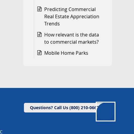
Predicting Commercial
Real Estate Appreciation
Trends
How relevant is the data
to commercial markets?
Mobile Home Parks
Questions? Call Us (800) 210-0667
LC