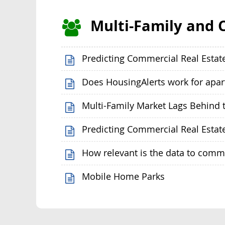
Multi-Family and 
Predicting Commercial Real Estat
Does HousingAlerts work for apa
Multi-Family Market Lags Behind t
Predicting Commercial Real Estat
How relevant is the data to comm
Mobile Home Parks