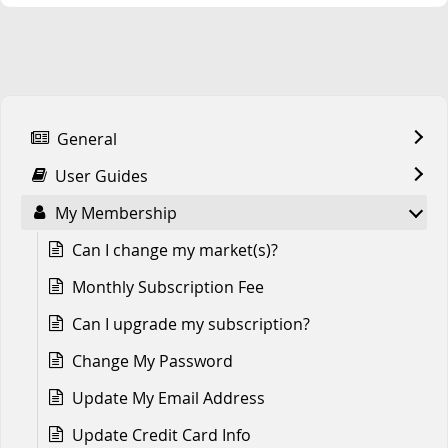
General
User Guides
My Membership
Can I change my market(s)?
Monthly Subscription Fee
Can I upgrade my subscription?
Change My Password
Update My Email Address
Update Credit Card Info