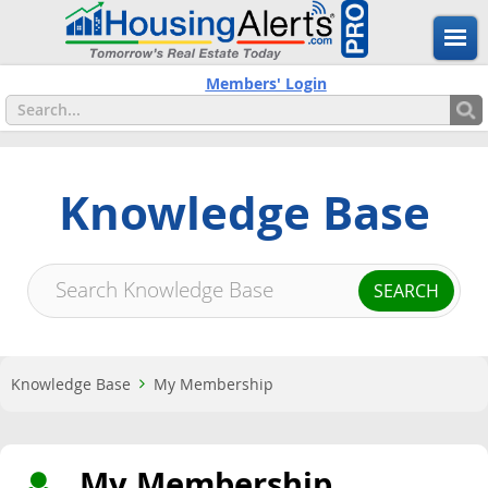
Members' Login
Knowledge Base
Knowledge Base
My Membership
My Membership