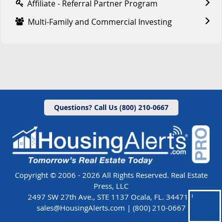
Affiliate - Referral Partner Program
Multi-Family and Commercial Investing
Questions? Call Us (800) 210-0667
Copyright © 2006 - 2026 All Rights Reserved. Real Estate
Press, LLC
2497 SW 27th Ave., STE 1137 Ocala, FL. 34471 |
sales@HousingAlerts.com
|
(800) 210-0667