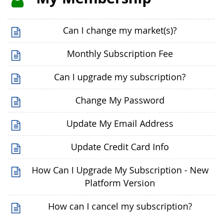
Can I change my market(s)?
Monthly Subscription Fee
Can I upgrade my subscription?
Change My Password
Update My Email Address
Update Credit Card Info
How Can I Upgrade My Subscription - New
Platform Version
How can I cancel my subscription?