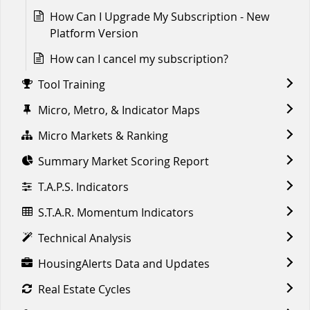
How Can I Upgrade My Subscription - New
Platform Version
How can I cancel my subscription?
Tool Training
Micro, Metro, & Indicator Maps
Micro Markets & Ranking
Summary Market Scoring Report
T.A.P.S. Indicators
S.T.A.R. Momentum Indicators
Technical Analysis
HousingAlerts Data and Updates
Real Estate Cycles