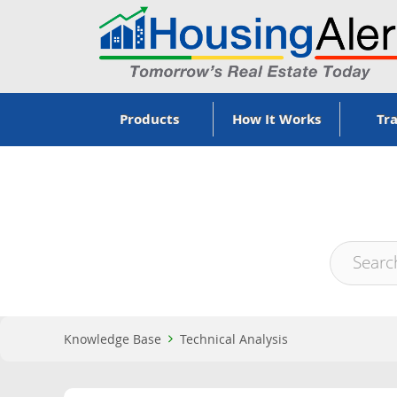
Products
How It Works
Tra
Knowledge Base
Technical Analysis