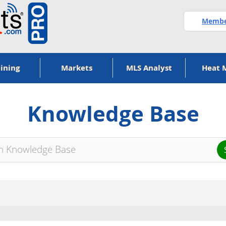
Member
ining
Markets
MLS Analyst
Heat 
Knowledge Base