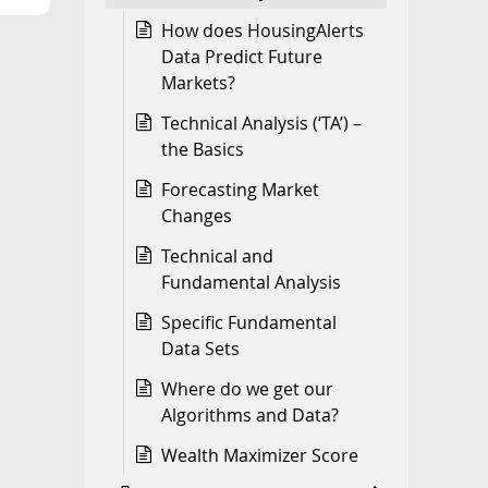
How does HousingAlerts
Data Predict Future
Markets?
Technical Analysis (‘TA’) –
the Basics
Forecasting Market
Changes
Technical and
Fundamental Analysis
Specific Fundamental
Data Sets
Where do we get our
Algorithms and Data?
Wealth Maximizer Score