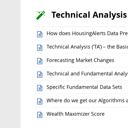
Technical Analysis
How does HousingAlerts Data Pre
Technical Analysis (‘TA’) – the Basi
Forecasting Market Changes
Technical and Fundamental Analy
Specific Fundamental Data Sets
Where do we get our Algorithms 
Wealth Maximizer Score