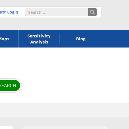
s' Login
Sensitivity
Maps
Blog
Analysis