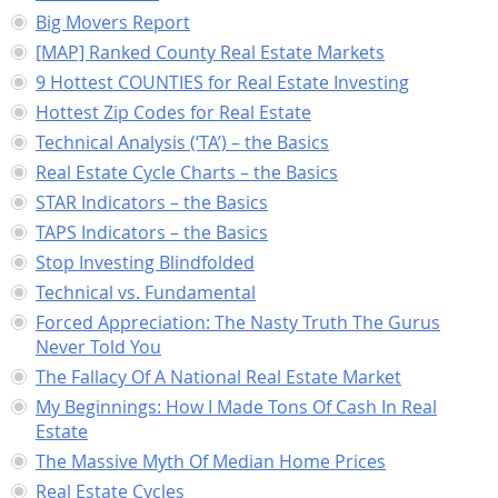
Big Movers Report
[MAP] Ranked County Real Estate Markets
9 Hottest COUNTIES for Real Estate Investing
Hottest Zip Codes for Real Estate
Technical Analysis (‘TA’) – the Basics
Real Estate Cycle Charts – the Basics
STAR Indicators – the Basics
TAPS Indicators – the Basics
Stop Investing Blindfolded
Technical vs. Fundamental
Forced Appreciation: The Nasty Truth The Gurus
Never Told You
The Fallacy Of A National Real Estate Market
My Beginnings: How I Made Tons Of Cash In Real
Estate
The Massive Myth Of Median Home Prices
Real Estate Cycles