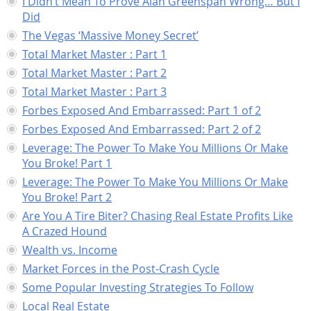
I Didn’t Mean To Prove Alan Greenspan Wrong… But I
Did
The Vegas ‘Massive Money Secret’
Total Market Master : Part 1
Total Market Master : Part 2
Total Market Master : Part 3
Forbes Exposed And Embarrassed: Part 1 of 2
Forbes Exposed And Embarrassed: Part 2 of 2
Leverage: The Power To Make You Millions Or Make
You Broke! Part 1
Leverage: The Power To Make You Millions Or Make
You Broke! Part 2
Are You A Tire Biter? Chasing Real Estate Profits Like
A Crazed Hound
Wealth vs. Income
Market Forces in the Post-Crash Cycle
Some Popular Investing Strategies To Follow
Local Real Estate