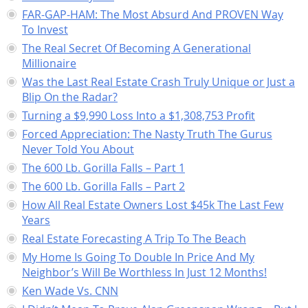
FAR-GAP-HAM: The Most Absurd And PROVEN Way
To Invest
The Real Secret Of Becoming A Generational
Millionaire
Was the Last Real Estate Crash Truly Unique or Just a
Blip On the Radar?
Turning a $9,990 Loss Into a $1,308,753 Profit
Forced Appreciation: The Nasty Truth The Gurus
Never Told You About
The 600 Lb. Gorilla Falls – Part 1
The 600 Lb. Gorilla Falls – Part 2
How All Real Estate Owners Lost $45k The Last Few
Years
Real Estate Forecasting A Trip To The Beach
My Home Is Going To Double In Price And My
Neighbor’s Will Be Worthless In Just 12 Months!
Ken Wade Vs. CNN