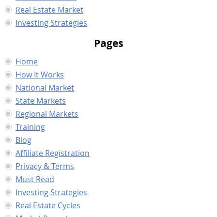
Real Estate Market
Investing Strategies
Pages
Home
How It Works
National Market
State Markets
Regional Markets
Training
Blog
Affiliate Registration
Privacy & Terms
Must Read
Investing Strategies
Real Estate Cycles