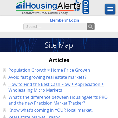
Members' Login
Site Map
Articles
Population Growth ≠ Home Price Growth
Avoid fast growing real estate markets?
How to Find the Best Cash Flow + Appreciation +
Wholesaling Micro Markets
What’s the difference between HousingAlerts PRO
and the new Precision Market Tracker?
Know what’s coming in YOUR local market.
Real Estate Market Crash?