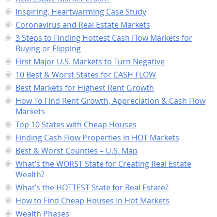
Inspiring, Heartwarming Case Study
Coronavirus and Real Estate Markets
3 Steps to Finding Hottest Cash Flow Markets for
Buying or Flipping
First Major U.S. Markets to Turn Negative
10 Best & Worst States for CASH FLOW
Best Markets for Highest Rent Growth
How To Find Rent Growth, Appreciation & Cash Flow
Markets
Top 10 States with Cheap Houses
Finding Cash Flow Properties in HOT Markets
Best & Worst Counties – U.S. Map
What’s the WORST State for Creating Real Estate
Wealth?
What’s the HOTTEST State for Real Estate?
How to Find Cheap Houses In Hot Markets
Wealth Phases